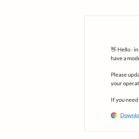
👋 Hello - 
have a mod
Please upda
your operat
If you need
Downlo