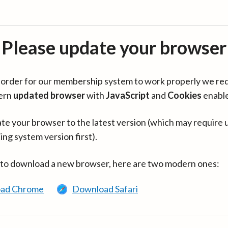
Please update your browser
in order for our membership system to work properly we re
ern
updated browser
with
JavaScript
and
Cookies
enabl
te your browser to the latest version (which may require 
ing system version first).
 to download a new browser, here are two modern ones:
ad Chrome
Download Safari