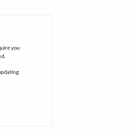
quire you
ed.
updating