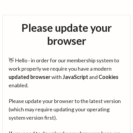
Please update your
browser
👋 Hello - in order for our membership system to
work properly we require you have a modern
updated browser
with
JavaScript
and
Cookies
enabled.
Please update your browser to the latest version
(which may require updating your operating
system version first).