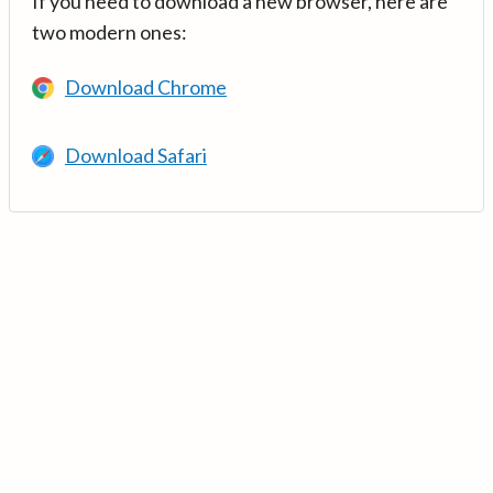
If you need to download a new browser, here are
two modern ones:
Download Chrome
Download Safari