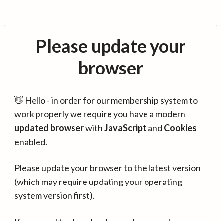
Please update your
browser
👋 Hello - in order for our membership system to
work properly we require you have a modern
updated browser
with
JavaScript
and
Cookies
enabled.
Please update your browser to the latest version
(which may require updating your operating
system version first).