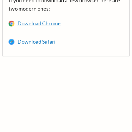
If you need to download a new browser, here are
two modern ones:
Download Chrome
Download Safari