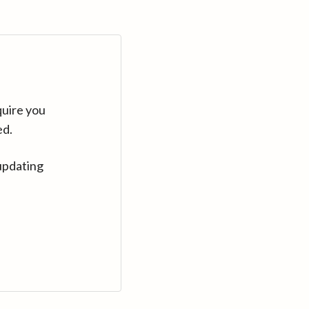
quire you
ed.
updating