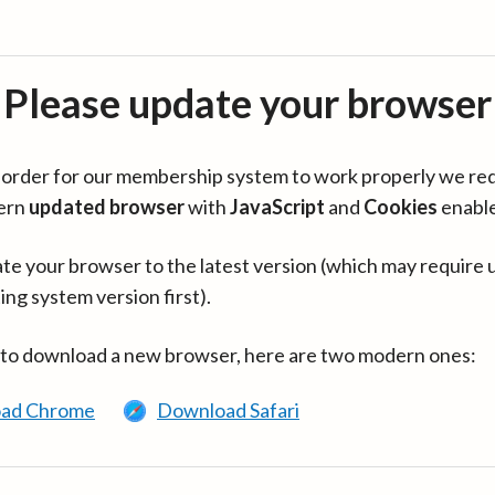
Please update your browser
in order for our membership system to work properly we re
ern
updated browser
with
JavaScript
and
Cookies
enabl
te your browser to the latest version (which may require 
ing system version first).
 to download a new browser, here are two modern ones:
ad Chrome
Download Safari