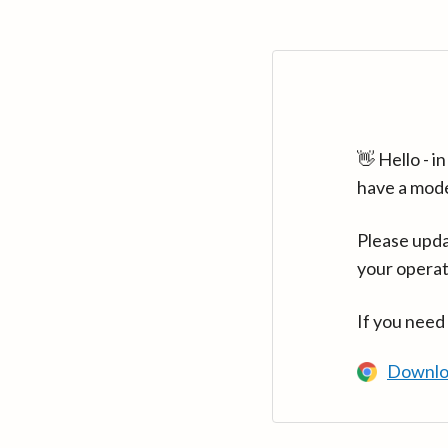
👋 Hello - 
have a mod
Please upda
your operat
If you need
Downlo