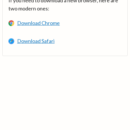
If you need to download a new browser, here are
two modern ones:
Download Chrome
Download Safari