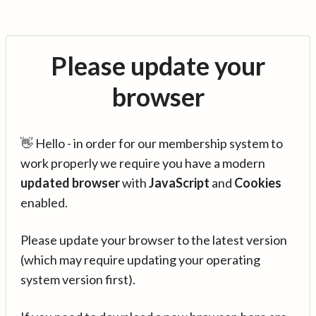
Please update your
browser
👋 Hello - in order for our membership system to
work properly we require you have a modern
updated browser
with
JavaScript
and
Cookies
enabled.
Please update your browser to the latest version
(which may require updating your operating
system version first).