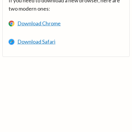
If you need to download a new browser, here are
two modern ones:
Download Chrome
Download Safari