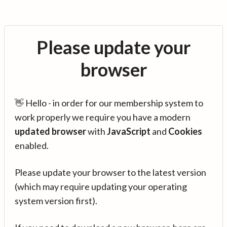
Please update your
browser
👋 Hello - in order for our membership system to
work properly we require you have a modern
updated browser
with
JavaScript
and
Cookies
enabled.
Please update your browser to the latest version
(which may require updating your operating
system version first).