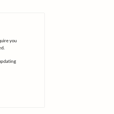
quire you
ed.
updating