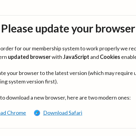
Please update your browser
in order for our membership system to work properly we re
ern
updated browser
with
JavaScript
and
Cookies
enabl
te your browser to the latest version (which may require 
ing system version first).
 to download a new browser, here are two modern ones:
ad Chrome
Download Safari