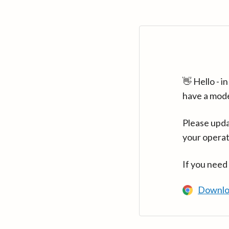
👋 Hello - 
have a mod
Please upda
your operat
If you need
Downlo