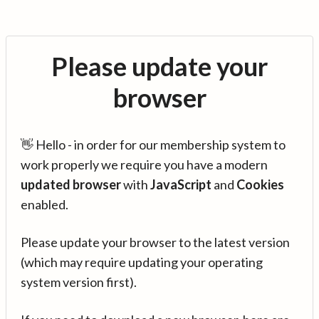
Please update your
browser
👋 Hello - in order for our membership system to
work properly we require you have a modern
updated browser
with
JavaScript
and
Cookies
enabled.
Please update your browser to the latest version
(which may require updating your operating
system version first).