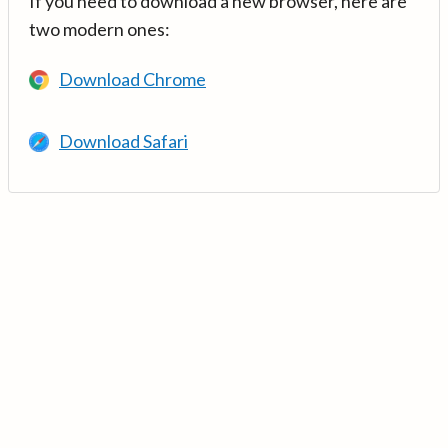
If you need to download a new browser, here are
two modern ones:
Download Chrome
Download Safari