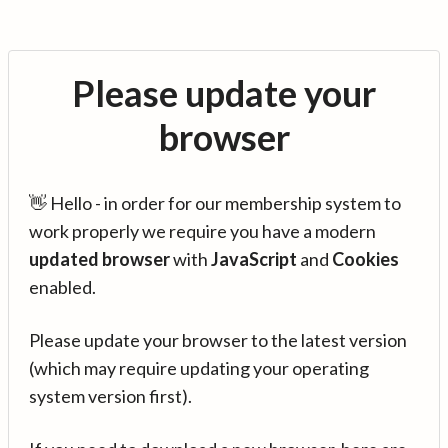
Please update your
browser
👋 Hello - in order for our membership system to
work properly we require you have a modern
updated browser
with
JavaScript
and
Cookies
enabled.
Please update your browser to the latest version
(which may require updating your operating
system version first).