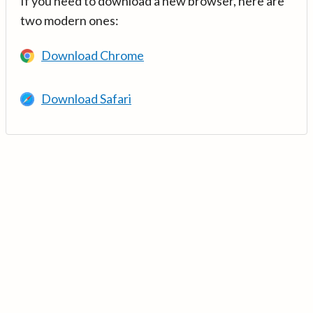
If you need to download a new browser, here are
two modern ones:
Download Chrome
Download Safari