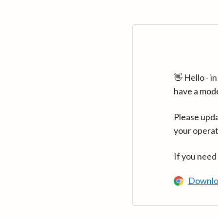
👋 Hello - 
have a mod
Please upda
your operat
If you need
Downlo