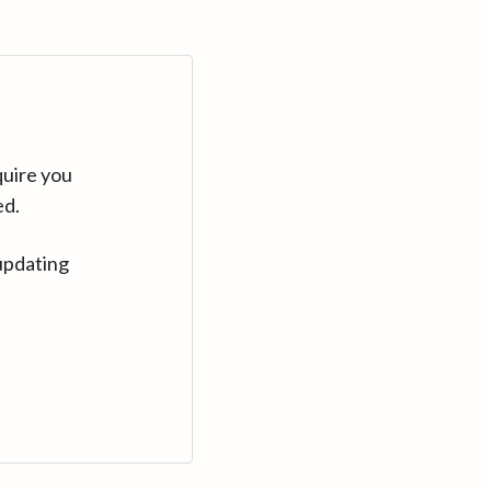
quire you
ed.
updating