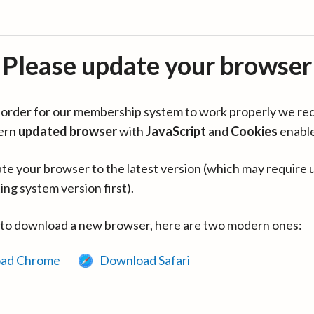
Please update your browser
in order for our membership system to work properly we re
ern
updated browser
with
JavaScript
and
Cookies
enabl
te your browser to the latest version (which may require 
ing system version first).
 to download a new browser, here are two modern ones:
ad Chrome
Download Safari