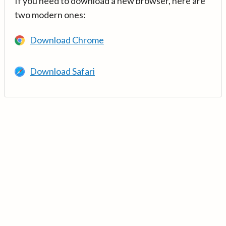
If you need to download a new browser, here are
two modern ones:
Download Chrome
Download Safari