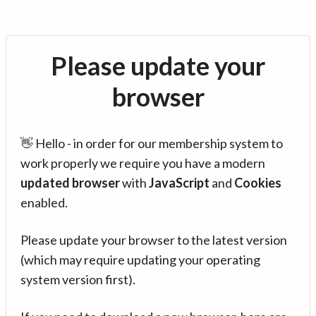
Please update your
browser
👋 Hello - in order for our membership system to
work properly we require you have a modern
updated browser
with
JavaScript
and
Cookies
enabled.
Please update your browser to the latest version
(which may require updating your operating
system version first).