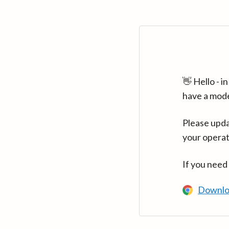
👋 Hello - 
have a mod
Please upda
your operat
If you need
Downlo