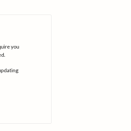
quire you
ed.
updating