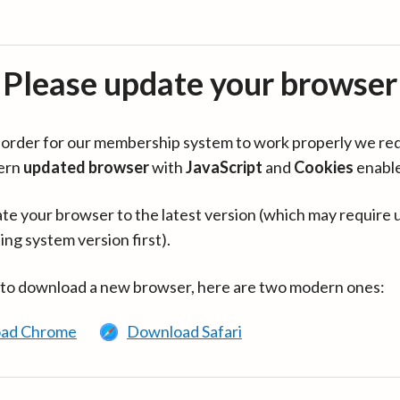
Please update your browser
in order for our membership system to work properly we re
ern
updated browser
with
JavaScript
and
Cookies
enabl
te your browser to the latest version (which may require 
ing system version first).
 to download a new browser, here are two modern ones:
ad Chrome
Download Safari