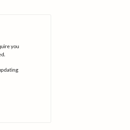
quire you
ed.
updating