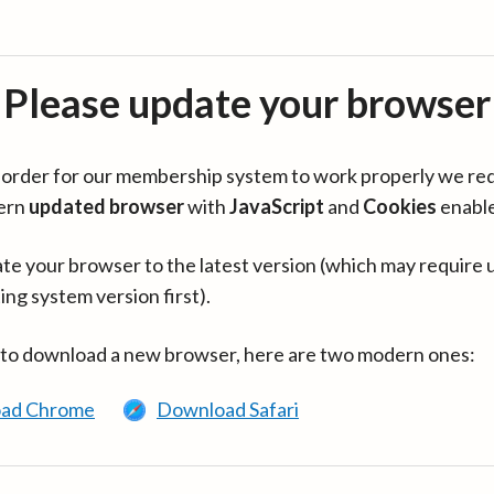
Please update your browser
in order for our membership system to work properly we re
ern
updated browser
with
JavaScript
and
Cookies
enabl
te your browser to the latest version (which may require 
ing system version first).
 to download a new browser, here are two modern ones:
ad Chrome
Download Safari