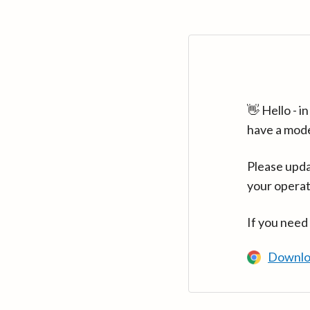
👋 Hello - 
have a mod
Please upda
your operat
If you need
Downlo